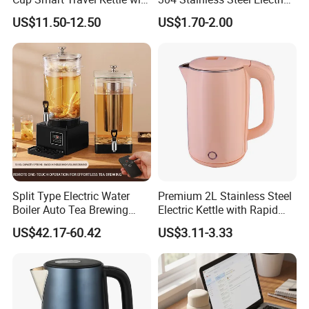
Temperature Display
Kettle Wholesale
US$11.50-12.50
US$1.70-2.00
Split Type Electric Water
Premium 2L Stainless Steel
Boiler Auto Tea Brewing
Electric Kettle with Rapid
Machine Coffee Urn with
Heating Double Wall Anti-
US$42.17-60.42
US$3.11-3.33
Filter for Hotel Percolators
Scald Electric Kettle for Safe
Commercial Tea Brewer
Boiling