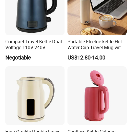
Compact Travel Kettle Dual
Portable Electric kettle Hot
Voltage 110V-240V
Water Cup Travel Mug with
Foldable Handle for Hotels
Fast Heating and LED
Negotiable
US$12.80-14.00
Camping Overseas Use
Screen
High Quality Double Layer
Cordless Kettle Colours