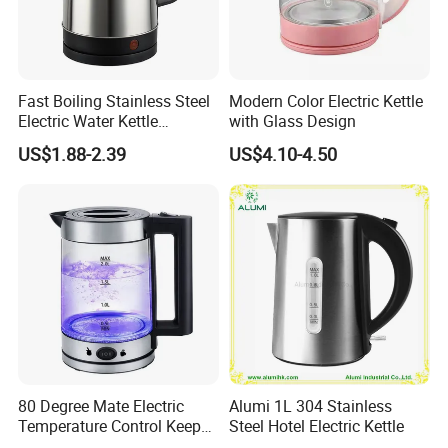
Fast Boiling Stainless Steel
Modern Color Electric Kettle
Electric Water Kettle
with Glass Design
Cordless Automatic Power
US$1.88-2.39
US$4.10-4.50
off Kettle
80 Degree Mate Electric
Alumi 1L 304 Stainless
Temperature Control Keep
Steel Hotel Electric Kettle
Warm Pot Water Kettle