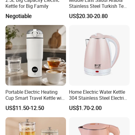
Kettle for Big Family
Stainless Steel Turkish Tea
Maker Electric Kettle
Negotiable
US$20.30-20.80
Company Profile
Portable Electric Heating
Home Electric Water Kettle
Cup Smart Travel Kettle with
304 Stainless Steel Electric
Temperature Display
Kettle Wholesale
US$11.50-12.50
US$1.70-2.00