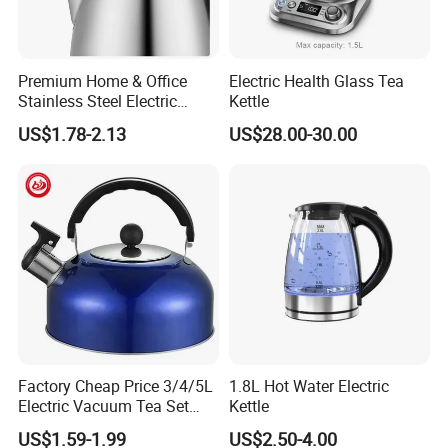
Premium Home & Office
Electric Health Glass Tea
Stainless Steel Electric
Kettle
Kettle - Rapid Instant
US$1.78-2.13
US$28.00-30.00
Heating, Food-Grade
Stainless Steel Build Large
Capacity, Auto-Shutoff
Safety & Sleek
Factory Cheap Price 3/4/5L
1.8L Hot Water Electric
Electric Vacuum Tea Set
Kettle
Stainless Steel Whistling
US$1.59-1.99
US$2.50-4.00
Water Kettles for Boiling