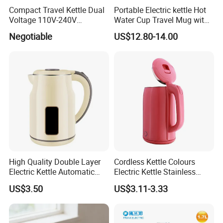
Compact Travel Kettle Dual
Portable Electric kettle Hot
than 500 workers. We have years of experience in
Voltage 110V-240V
Water Cup Travel Mug with
Foldable Handle for Hotels
Fast Heating and LED
this field and our products are of high quality and
Negotiable
US$12.80-14.00
Camping Overseas Use
Screen
competitive in price.
High Quality Double Layer
Cordless Kettle Colours
Electric Kettle Automatic
Electric Kettle Stainless
Shut off Fast Boiling
Steel Electric Water Corded
US$3.50
US$3.11-3.33
Heating Kettle