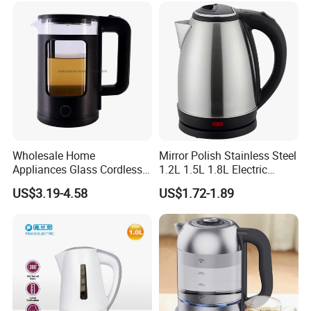
Wholesale Home
Mirror Polish Stainless Steel
Appliances Glass Cordless
1.2L 1.5L 1.8L Electric
Electric Tea Kettle for
Water Kettle 201 304 Ss
US$3.19-4.58
US$1.72-1.89
Kitchen Use
Fast Boiling Home Kitchen
Appliance