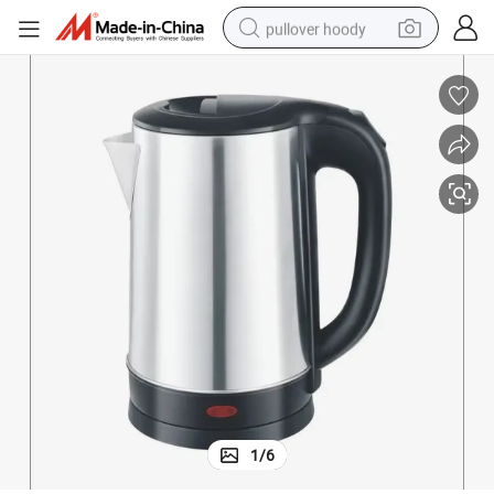
pullover hoody
weight loss capsule
basketball shoe
wheel loader
smart phone
motorcycle
running shoe
container house
1
/
6