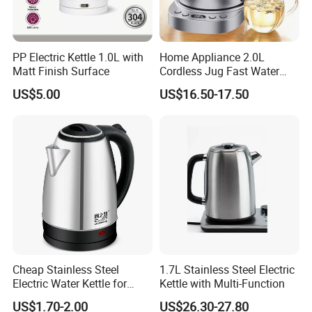
PP Electric Kettle 1.0L with
Home Appliance 2.0L
Matt Finish Surface
Cordless Jug Fast Water
Boiling Glass Electric Tea
US$5.00
US$16.50-17.50
Kettle
Cheap Stainless Steel
1.7L Stainless Steel Electric
Electric Water Kettle for
Kettle with Multi-Function
Home Hotel Office Fast
US$1.70-2.00
US$26.30-27.80
Boiling