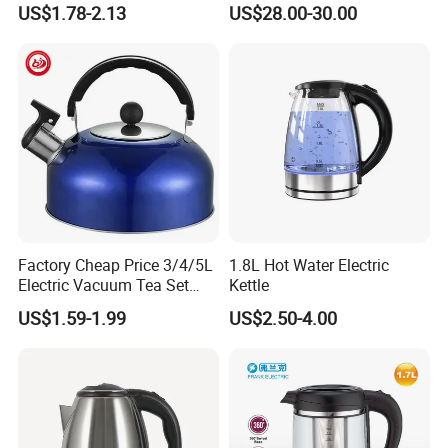
US$1.78-2.13
US$28.00-30.00
Heating, Food-Grade
Stainless Steel Build Large
Capacity, Auto-Shutoff
Safety & Sleek
Factory Cheap Price 3/4/5L
1.8L Hot Water Electric
Electric Vacuum Tea Set
Kettle
Stainless Steel Whistling
US$1.59-1.99
US$2.50-4.00
Water Kettles for Boiling
Water