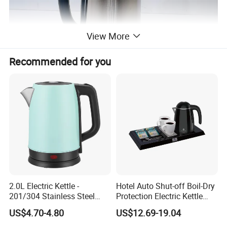
View More
Recommended for you
2.0L Electric Kettle -
Hotel Auto Shut-off Boil-Dry
201/304 Stainless Steel
Protection Electric Kettle
Inside, Color Painted
Wholesale
US$4.70-4.80
US$12.69-19.04
Outside