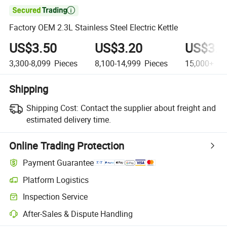

Factory OEM 2.3L Stainless Steel Electric Kettle
US$3.50
US$3.20
US$3.0
3,300-8,099
Pieces
8,100-14,999
Pieces
15,000+
Pi
Shipping
Shipping Cost:
Contact the supplier about freight and
estimated delivery time.
Online Trading Protection
Payment Guarantee
Platform Logistics
Inspection Service
After-Sales & Dispute Handling