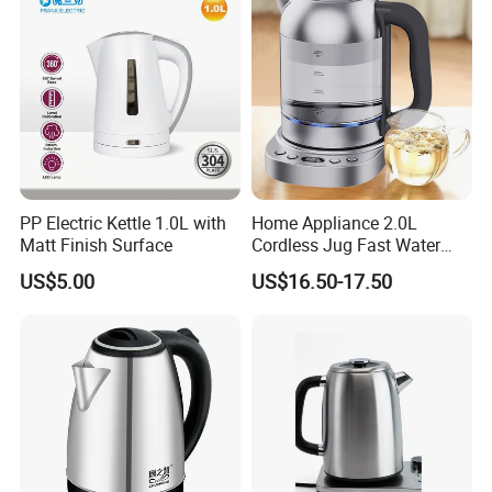
:
A
Yes. We can accept OEM service. Also we have our
own design team.
We welcome
designers,engineers.consultants to talk with us any idea
on material selection, product
design or even hotel layout design.
PP Electric Kettle 1.0L with
Home Appliance 2.0L
Matt Finish Surface
Cordless Jug Fast Water
Boiling Glass Electric Tea
US$5.00
US$16.50-17.50
Kettle