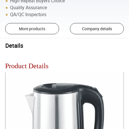
High Repeat Buyers Choice
Quality Assurance
QA/QC Inspectors
More products
Company details
Details
Product Details