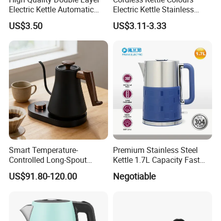
Electric Kettle Automatic
Electric Kettle Stainless
Shut off Fast Boiling
Steel Electric Water Corded
US$3.50
US$3.11-3.33
Heating Kettle
Smart Temperature-
Premium Stainless Steel
Controlled Long-Spout
Kettle 1.7L Capacity Fast
Coffee Pour-Over Kettle,
Heating Element BPA Free
US$91.80-120.00
Negotiable
Home Creative Eco-Friendly
and Easy Pour Spout
Tea and Water Kettle