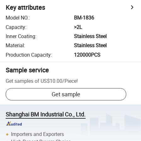
Key attributes
Model NO.
:
BM-1836
Capacity
:
>2L
Inner Coating
:
Stainless Steel
Material
:
Stainless Steel
Production Capacity
:
120000PCS
Sample service
Get samples of
US$10.00
/
Piece
!
Get sample
Shanghai BM Industrial Co., Ltd.
Importers and Exporters