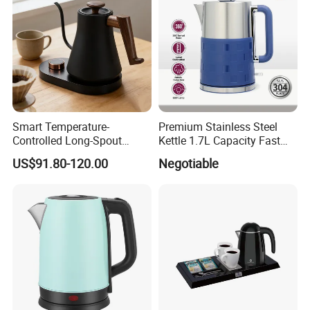
Smart Temperature-
Premium Stainless Steel
Controlled Long-Spout
Kettle 1.7L Capacity Fast
Coffee Pour-Over Kettle,
Heating Element BPA Free
The Canton Fair
US$91.80-120.00
Negotiable
Home Creative Eco-Friendly
and Easy Pour Spout
Tea and Water Kettle