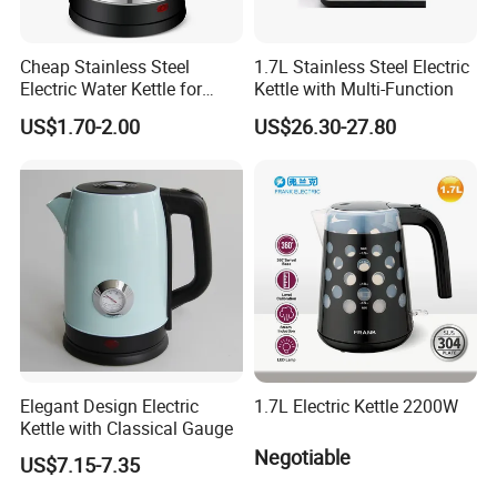
Cheap Stainless Steel
1.7L Stainless Steel Electric
Electric Water Kettle for
Kettle with Multi-Function
Home Hotel Office Fast
US$1.70-2.00
US$26.30-27.80
Boiling
Elegant Design Electric
1.7L Electric Kettle 2200W
Kettle with Classical Gauge
Negotiable
US$7.15-7.35