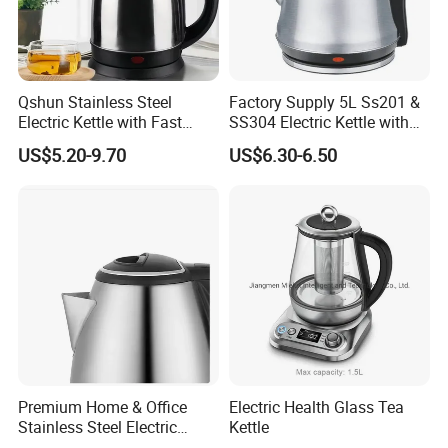
Qshun Stainless Steel
Factory Supply 5L Ss201 &
Electric Kettle with Fast
SS304 Electric Kettle with
Boiling Technology
Shiny or Brushed Polish
US$5.20-9.70
US$6.30-6.50
Premium Home & Office
Electric Health Glass Tea
Stainless Steel Electric
Kettle
Kettle - Rapid Instant