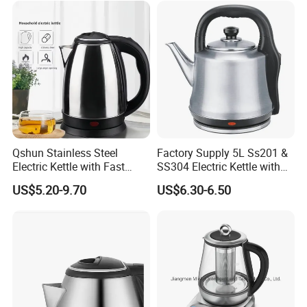
Qshun Stainless Steel
Factory Supply 5L Ss201 &
Electric Kettle with Fast
SS304 Electric Kettle with
Boiling Technology
Shiny or Brushed Polish
US$5.20-9.70
US$6.30-6.50