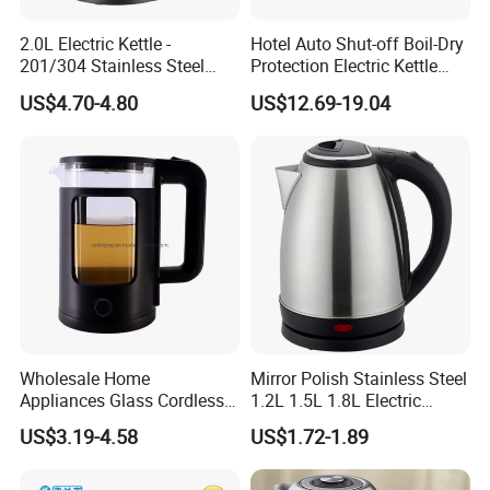
2.0L Electric Kettle -
Hotel Auto Shut-off Boil-Dry
201/304 Stainless Steel
Protection Electric Kettle
Inside, Color Painted
Wholesale
US$4.70-4.80
US$12.69-19.04
FAQ
Outside
Q:1.What is the MOQ of your products?
A:The MOQ is 1x20GP per model,but we will try best
support to start a order, for
example mix several models in 1 container,we can
discuss if there is actual order;
Q:What is your payment term?
A:Normally we accept TT or LC or trade assurance,if you
have other suggested way for
Wholesale Home
Mirror Polish Stainless Steel
payment,please inform and we can discuss.
Appliances Glass Cordless
1.2L 1.5L 1.8L Electric
Q:Can you prepare the sample?
Electric Tea Kettle for
Water Kettle 201 304 Ss
US$3.19-4.58
US$1.72-1.89
A:Yes,sure,we can arrange sample after our negotiation.
Kitchen Use
Fast Boiling Home Kitchen
Q:Can you make OEM or ODM service?
Appliance