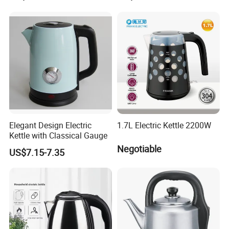
Elegant Design Electric
1.7L Electric Kettle 2200W
Kettle with Classical Gauge
Negotiable
US$7.15-7.35