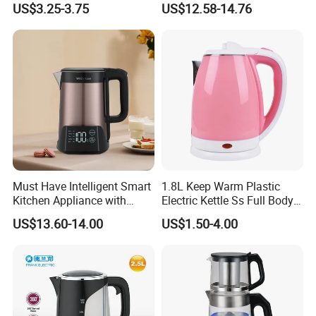
US$3.25-3.75
US$12.58-14.76
Must Have Intelligent Smart
1.8L Keep Warm Plastic
Kitchen Appliance with
Electric Kettle Ss Full Body
Boiling Water Then Keep
Water Boiler
US$13.60-14.00
US$1.50-4.00
Warm