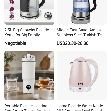
2.5L Big Capacity Electric
Middle East Saudi Arabia
Kettle for Big Family
Stainless Steel Turkish Tea
Maker Electric Kettle
Negotiable
US$20.30-20.80
Portable Electric Heating
Home Electric Water Kettle
Cup Smart Travel Kettle with
304 Stainless Steel Electric