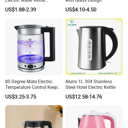
Cordless Automatic Power
US$1.88-2.39
US$4.10-4.50
off Kettle
80 Degree Mate Electric
Alumi 1L 304 Stainless
Temperature Control Keep
Steel Hotel Electric Kettle
Product Description
Warm Pot Water Kettle
US$3.25-3.75
US$12.58-14.76
Power & Voltage
1500W & 110V/220V-240V
Capacity
1.2L/1.5L/1.8L
Material
#201 or #304 food grade stainless steel, Safe plastic handle.
Polishing
Mat or shining for electric kettle
Chinese controller like Runda, Fada ,sunlight ,
Controller
jiatai,tianming or Strix