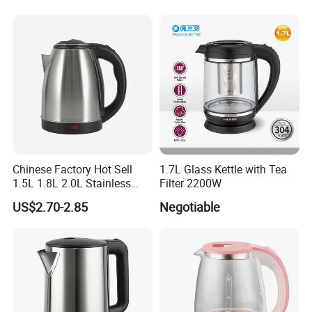
Water
Chinese Factory Hot Sell
1.7L Glass Kettle with Tea
1.5L 1.8L 2.0L Stainless
Filter 2200W
Steel Electric Kettle
US$2.70-2.85
Negotiable