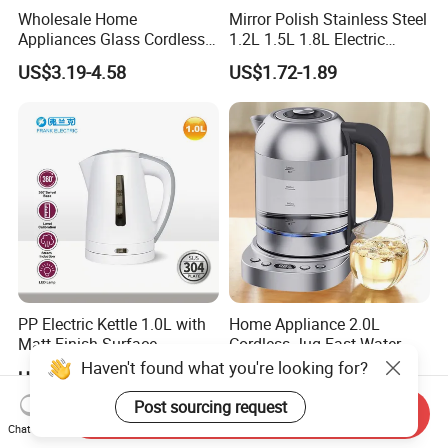
Wholesale Home
Mirror Polish Stainless Steel
Appliances Glass Cordless
1.2L 1.5L 1.8L Electric
Electric Tea Kettle for
Water Kettle 201 304 Ss
US$3.19-4.58
US$1.72-1.89
Kitchen Use
Fast Boiling Home Kitchen
Appliance
PP Electric Kettle 1.0L with
Home Appliance 2.0L
Matt Finish Surface
Cordless Jug Fast Water
Boiling Glass Electric Tea
Haven't found what you're looking for?
US$5.00
US$16.50-17.50
Kettle
Post sourcing request
Send Inquiry
Chat Now