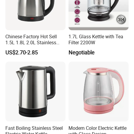
Chinese Factory Hot Sell
1.7L Glass Kettle with Tea
1.5L 1.8L 2.0L Stainless
Filter 2200W
Steel Electric Kettle
US$2.70-2.85
Negotiable
Fast Boiling Stainless Steel
Modern Color Electric Kettle
Electric Water Kettle
with Glass Design