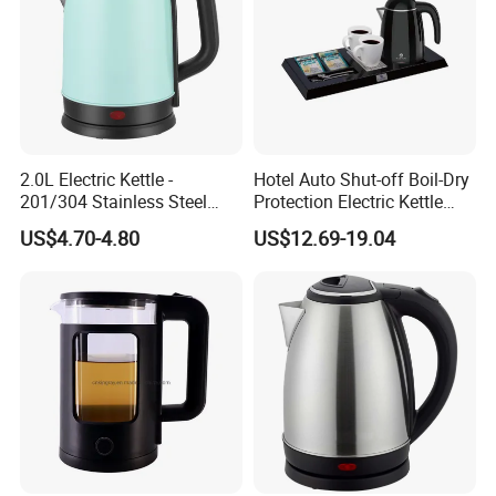
2.0L Electric Kettle -
Hotel Auto Shut-off Boil-Dry
201/304 Stainless Steel
Protection Electric Kettle
Inside, Color Painted
Wholesale
US$4.70-4.80
US$12.69-19.04
Outside