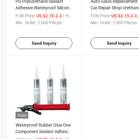
PU Polyurethane Sealant
Auto Glass Replacement 
Adhesive Waterproof Silicone
Car Repair Shop Urethan
Sealant for Car Windshield
Adhesive PU Sealant Glu
FOB Price:
/ Piece
FOB Price:
/
US $2.15-2.3
US $2.15-2.3
Auto Glass
Min. Order:
2,000 Pieces
Min. Order:
1,000 Pieces
Send Inquiry
Send Inquiry
Video
Waterproof Rubber Glue One
Component Sealant Adhesive
for Car Side Glass Windshield