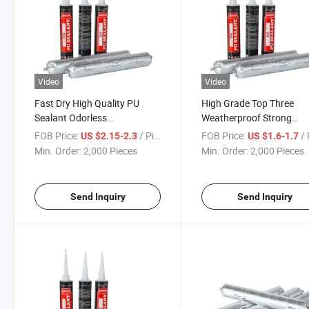
Video
Video
Fast Dry High Quality PU
High Grade Top Three
Sealant Odorless
Weatherproof Strong
Polyurethane PU Sealant
Polyurethane PU Sealant
FOB Price:
/ Piece
FOB Price:
/ 
US $2.15-2.3
US $1.6-1.7
Auto Glass
Sausage 600ml
Min. Order:
2,000 Pieces
Min. Order:
2,000 Pieces
Send Inquiry
Send Inquiry