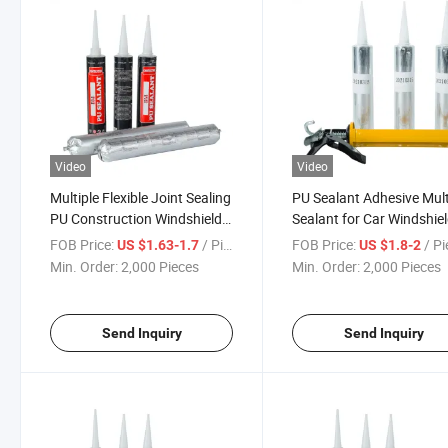
Video
Video
Multiple Flexible Joint Sealing
PU Sealant Adhesive Mult
PU Construction Windshield
Sealant for Car Windshie
Adhesive Sealant
and Sealing
FOB Price:
/ Piece
FOB Price:
/ P
US $1.63-1.7
US $1.8-2
Min. Order:
2,000 Pieces
Min. Order:
2,000 Pieces
Send Inquiry
Send Inquiry