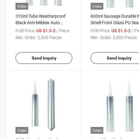
Video
Video
310ml Tube Weatherproof
600ml Sausage Durable 
Black Anti-Mildew Auto
Smell Front Glass PU Sea
Windshield Bonding PU
Automotive Windshield G
FOB Price:
/ Piece
FOB Price:
/ P
US $1.5-2
US $1.5-2
Polyurethane Sealant
Adhesive
Min. Order:
2,000 Pieces
Min. Order:
2,000 Pieces
Send Inquiry
Send Inquiry
Video
Video