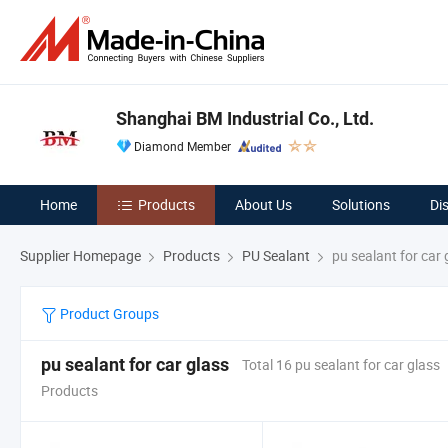
Shanghai BM Industrial Co., Ltd.
Diamond Member
Home
Products
About Us
Solutions
Di
Supplier Homepage
Products
PU Sealant
pu sealant for car 
Product Groups
pu sealant for car glass
Total 16 pu sealant for car glass
Products