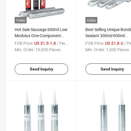
Video
Video
Hot Sale Sausage 600ml Low
Best Selling Unique Bond
Modulus One-Component
Sealant 300ml/600ml
Polyurethane Sealant PU
Aluminum Cartridge PU
FOB Price:
/ Piece
FOB Price:
/ P
US $1.5-1.8
US $1.8-2
Sealant
Sealant
Min. Order:
10,000 Pieces
Min. Order:
1,000 Pieces
Send Inquiry
Send Inquiry