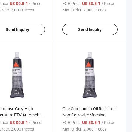
one for High Temperature
Filter RTV Silicone Rubber
rice:
/ Piece
FOB Price:
/ Piece
US $0.8-1
US $0.8-1
Order:
2,000 Pieces
Min. Order:
2,000 Pieces
Send Inquiry
Send Inquiry
purpose Grey High
One Component Oil Resistant
erature RTV Automobile
Non-Corrosive Machine
e Silicone Gasket
Silicone Gasket Sealant
rice:
/ Piece
FOB Price:
/ Piece
US $0.8-1
US $0.8-1
nt
Waterproof
Order:
2,000 Pieces
Min. Order:
2,000 Pieces