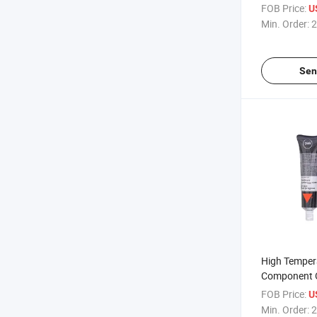
Glue Adhesiv
FOB Price:
U
Min. Order:
2
Sen
High Temper
Component O
Silicone Gas
FOB Price:
U
Min. Order:
2