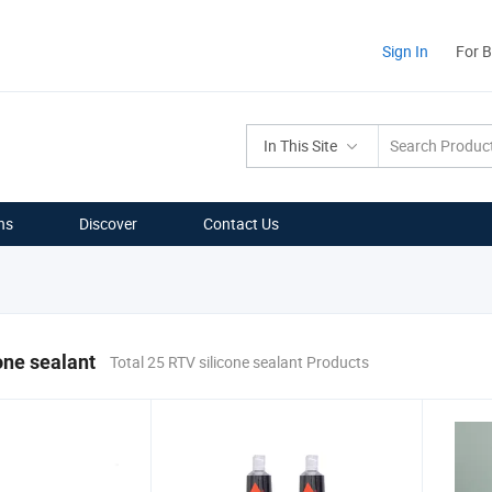
Sign In
For 
In This Site
ns
Discover
Contact Us
one sealant
Total 25 RTV silicone sealant Products