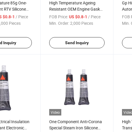
ature 85g One-
High Temperature Ageing
Gp H
nt RTV Silicone
Resistant OEM Engine Gasket
Autom
 Sealant for
Silicone Sealant for Car
Gaske
/ Piece
FOB Price:
/ Piece
FOB P
S $0.8-1
US $0.8-1
Engine
,000 Pieces
Min. Order:
2,000 Pieces
Min. 
d Inquiry
Send Inquiry
Video
Vide
ctrical Insulation
One Component Anti-Corona
High 
ant Electronic
Special Steam Iron Silicone
Trans