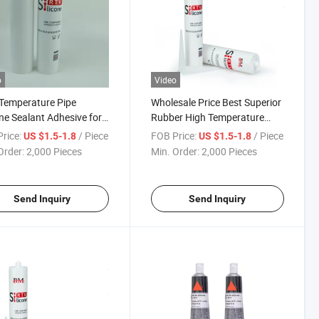
o
Video
Temperature Pipe
Wholesale Price Best Superior
one Sealant Adhesive for
Rubber High Temperature
r and Other Industrial
Resistance RTV Sealant
rice:
/ Piece
FOB Price:
/ Piece
US $1.5-1.8
US $1.5-1.8
ucts
Silicone
Order:
2,000 Pieces
Min. Order:
2,000 Pieces
Send Inquiry
Send Inquiry