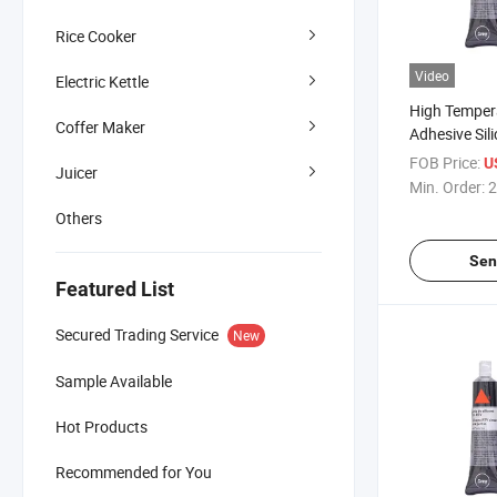
Rice Cooker
Video
Electric Kettle
High Temper
Coffer Maker
Adhesive Sil
Automobile 
FOB Price:
U
Juicer
Min. Order:
2
Others
Sen
Featured List
Secured Trading Service
New
Sample Available
Hot Products
Recommended for You