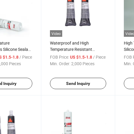
Video
Vide
ature
Waterproof and High
High 
 Silicone Sealant
Temperature Resistant
Silic
od Adhere Sealing
Automotive Engine Sealant
Boile
/ Piece
FOB Price:
/ Piece
FOB P
S $1.5-1.8
US $1.5-1.8
e
Maintenance Glue Silicone
Prod
,000 Pieces
Min. Order:
2,000 Pieces
Min. 
d Inquiry
Send Inquiry