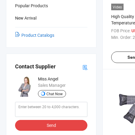
Popular Products
Video
High Quality
New Arrival
Temperature
Sealant Powe
FOB Price:
U
Product Catalogs
for Electron
Min. Order:
2
Sen
Contact Supplier
Miss Angel
Sales Manager
Chat Now
Send