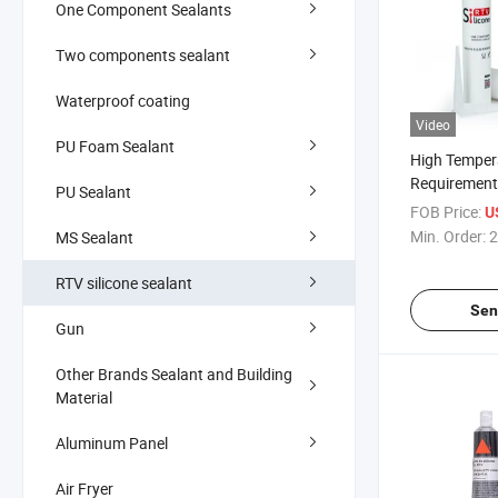
One Component Sealants
Two components sealant
Waterproof coating
Video
PU Foam Sealant
High Temper
Requirements
PU Sealant
for Oven Go
FOB Price:
U
Performanc
Min. Order:
2
MS Sealant
RTV silicone sealant
Sen
Gun
Other Brands Sealant and Building
Material
Aluminum Panel
Air Fryer