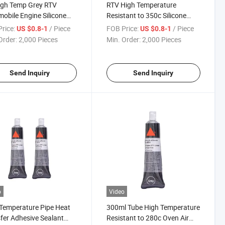
igh Temp Grey RTV
RTV High Temperature
obile Engine Silicone
Resistant to 350c Silicone
t Sealant Maker
Adhesives Sealant Waterproof
rice:
/ Piece
FOB Price:
/ Piece
US $0.8-1
US $0.8-1
for Pipe
Order:
2,000 Pieces
Min. Order:
2,000 Pieces
Send Inquiry
Send Inquiry
o
Video
Temperature Pipe Heat
300ml Tube High Temperature
fer Adhesive Sealant
Resistant to 280c Oven Air