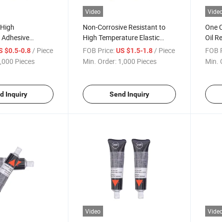
Video
Vide
 High
Non-Corrosive Resistant to
One 
 Adhesive
High Temperature Elastic
Oil R
r Sealant Glue
Silicone Rubber Gasket for
Gaske
/ Piece
FOB Price:
/ Piece
FOB P
S $0.5-0.8
US $1.5-1.8
ic Component
Transmission Pans
,000 Pieces
Min. Order:
1,000 Pieces
Min. 
d Inquiry
Send Inquiry
Video
Vide