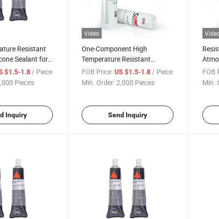
Video
Vide
ature Resistant
One-Component High
Resis
icone Sealant for
Temperature Resistant
Atmo
Engine Bonding
Silicone to 350c RTV Silicone
High 
/ Piece
FOB Price:
/ Piece
FOB P
S $1.5-1.8
US $1.5-1.8
Sealant Adhesive
Seala
,000 Pieces
Min. Order:
2,000 Pieces
Min. 
d Inquiry
Send Inquiry