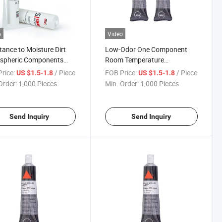
o
Video
tance to Moisture Dirt
Low-Odor One Component
spheric Components
Room Temperature
Temperature Silicone
Vulcanizing (RTV) Gasketing
rice:
/ Piece
FOB Price:
/ Piece
US $1.5-1.8
US $1.5-1.8
nt for Steam
Silicone Sealant
Order:
1,000 Pieces
Min. Order:
1,000 Pieces
Send Inquiry
Send Inquiry