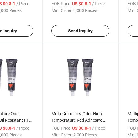
es for Steam Iron
Sealant for Electric
Silic
/ Piece
FOB Price:
/ Piece
FOB P
S $0.8-1
US $0.8-1
Components
Oven
,000 Pieces
Min. Order:
2,000 Pieces
Min. 
d Inquiry
Send Inquiry
ature One
Multi-Color Low Odor High
Multi
il Resistant RTV
Temperature Red Adhesive
Temp
ket Maker Sealant
80g Grey Engine RTV Silicone
Engin
/ Piece
FOB Price:
/ Piece
FOB P
S $0.8-1
US $0.8-1
Sealant Gasket Maker for
Seala
,000 Pieces
Min. Order:
2,000 Pieces
Min. 