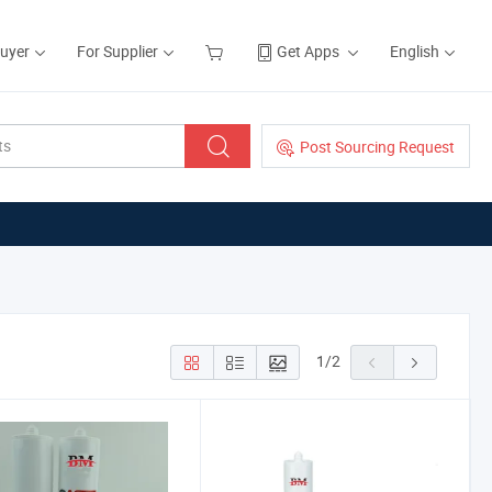
Buyer
For Supplier
Get Apps
English
Post Sourcing Request
1
/
2