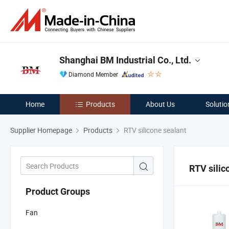
Shanghai BM Industrial Co., Ltd.
Diamond Member
Home
Products
About Us
Solutio
Supplier Homepage
Products
RTV silicone sealant
RTV silic
Product Groups
Fan