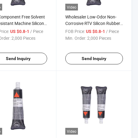
o
Video
Component Free Solvent
Wholesaler Low-Odor Non-
esistant Machine Silicone
Corrosive RTV Silicon Rubber
t Sealant Waterproof
Gasket Maker for Car Engine
rice:
/ Piece
FOB Price:
/ Piece
US $0.8-1
US $0.8-1
Order:
2,000 Pieces
Min. Order:
2,000 Pieces
Send Inquiry
Send Inquiry
o
Video