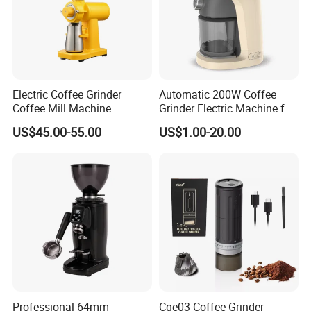
Electric Coffee Grinder
Automatic 200W Coffee
Coffee Mill Machine
Grinder Electric Machine for
Espresso Machine Anti-
Household Use with Bean
US$45.00-55.00
US$1.00-20.00
Jump Flat Wheel Burr
Container
Grinder SIM
Professional 64mm
Cge03 Coffee Grinder