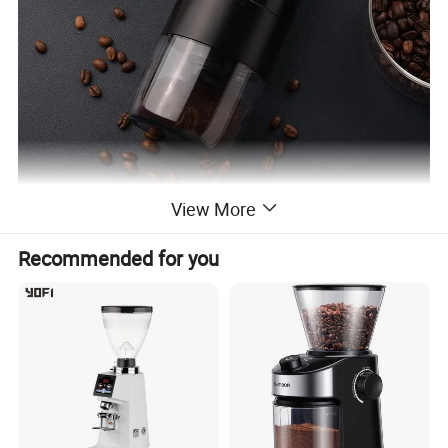
View More
Recommended for you
Product Description
Product Name
Electric Coffee Grinder
Product Size
φ80*186mm
Product Model
KMDJ-2A
Color Box Size
96*96*203mm
Product Material
Stainless Steel+ABS
N.W.(G)/ package
513.3g
Grindering Core
Ceramic Grindering Core
G.W./CTN
13.5kg
CTNS/QTY
24sets/ctn
CTN/Size
500*400*230mm