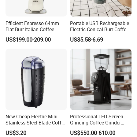
Efficient Espresso 64mm
Portable USB Rechargeable
Flat Burr Italian Coffee
Electric Conical Burr Coffee
Grinder
Bean Grinder Coffee Mill for
US$199.00-209.00
US$5.58-6.69
Kitchen
New Cheap Electric Mini
Professional LED Screen
Stainless Steel Blade Coffee
Grinding Coffee Grinder
Grinder
Espresso Bean Commercial
US$3.20
US$550.00-610.00
Espresso Coffee Machine