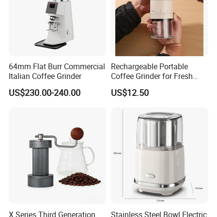
64mm Flat Burr Commercial
Rechargeable Portable
Italian Coffee Grinder
Coffee Grinder for Fresh
Coffee Making Home or
US$230.00-240.00
US$12.50
Outdoor
X Series Third Generation
Stainless Steel Bowl Electric