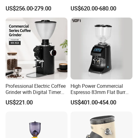
Precision Engineering
Grinder Machine 98mm
US$256.00-279.00
US$620.00-680.00
Blade Size
Professional Electric Coffee
High Power Commercial
Grinder with Digital Timer
Espresso 83mm Flat Burr
and Multi-Speed Adjustment
Coffee Grinder Automatic
US$221.00
US$401.00-454.00
for Espresso
Manual Operation