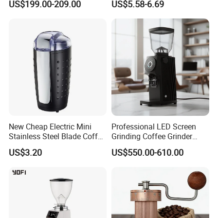
US$199.00-209.00
US$5.58-6.69
Kitchen
New Cheap Electric Mini
Professional LED Screen
Stainless Steel Blade Coffee
Grinding Coffee Grinder
Grinder
Espresso Bean Commercial
US$3.20
US$550.00-610.00
Espresso Coffee Machine