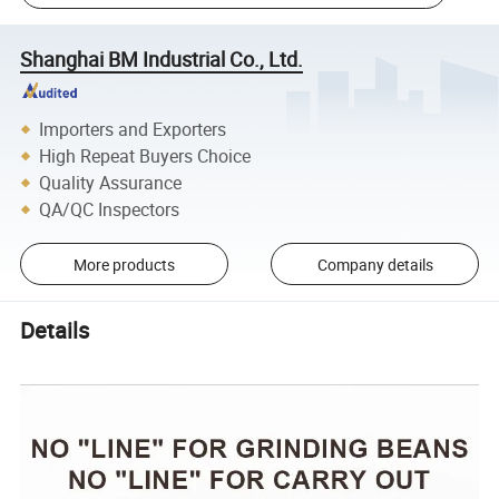
Shanghai BM Industrial Co., Ltd.
Importers and Exporters
High Repeat Buyers Choice
Quality Assurance
QA/QC Inspectors
More products
Company details
Details