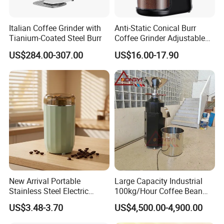
1 grinder , 1 cleaning brush.
Powered Supply
Built-in Lithium Battery
Package Content
1 USB-C;1manual book. 1color box
Italian Coffee Grinder with
Anti-Static Conical Burr
Tianium-Coated Steel Burr
Coffee Grinder Adjustable
Burr Mil Grind Setting 2-12
Detailed Photos
US$284.00-307.00
US$16.00-17.90
Cup New Fashion
Grindermachine
New Arrival Portable
Large Capacity Industrial
Stainless Steel Electric
100kg/Hour Coffee Bean
Coffee Grinder
Grinder Machine on Sale
US$3.48-3.70
US$4,500.00-4,900.00