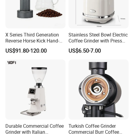
X Series Third Generation
Stainless Steel Bowl Electric
Reverse Horse Kick Hand-
Coffee Grinder with Press
Crank Coffee Grinder
Start for Spices
US$91.80-120.00
US$6.50-7.00
External Adjustable Scale
Cross-Border Hot-Selling
Product
Company Profile
Durable Commercial Coffee
Turkish Coffee Grinder
Grinder with Italian
Commercial Burr Coffee