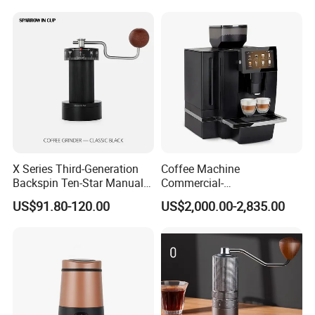
Grinder Commercial
Bean Grinder
X Series Third-Generation
Coffee Machine
Backspin Ten-Star Manual
Commercial-
Coffee Grinder
Gradeautomaticprogramma
US$91.80-120.00
US$2,000.00-2,835.00
blehigh-Capacityespresso-
Makingcappuccino-
Capablelatte-
Producingtouchscreenself-
Cleaning Energy