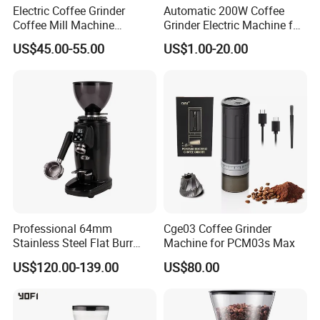
Electric Coffee Grinder
Automatic 200W Coffee
Coffee Mill Machine
Grinder Electric Machine for
Espresso Machine Anti-
Household Use with Bean
US$45.00-55.00
US$1.00-20.00
Jump Flat Wheel Burr
Container
Grinder SIM
Professional 64mm
Cge03 Coffee Grinder
Stainless Steel Flat Burr
Machine for PCM03s Max
Coffee Grinder for Cafe
US$120.00-139.00
US$80.00
Shop with Quantitative
Function