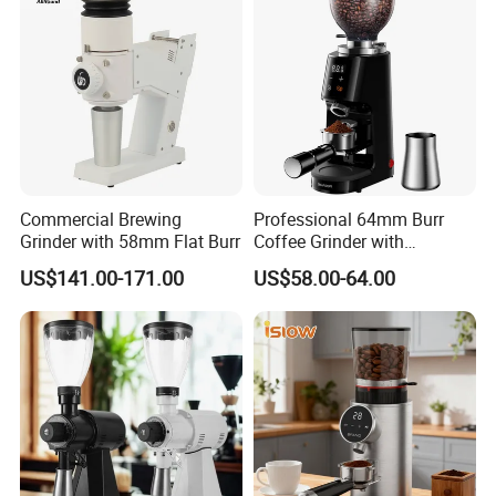
Commercial Brewing
Professional 64mm Burr
Grinder with 58mm Flat Burr
Coffee Grinder with
Adjustable Electronic Timer
US$141.00-171.00
US$58.00-64.00
LED Display Anti Static
Coffee Bean Grinder