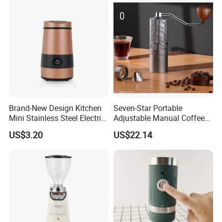
Capablelatte-
Producingtouchscreenself-
Cleaning Energy
Brand-New Design Kitchen
Seven-Star Portable
Mini Stainless Steel Electric
Adjustable Manual Coffee
Coffee Bean Grinder
Grinder with Steel Core
US$3.20
US$22.14