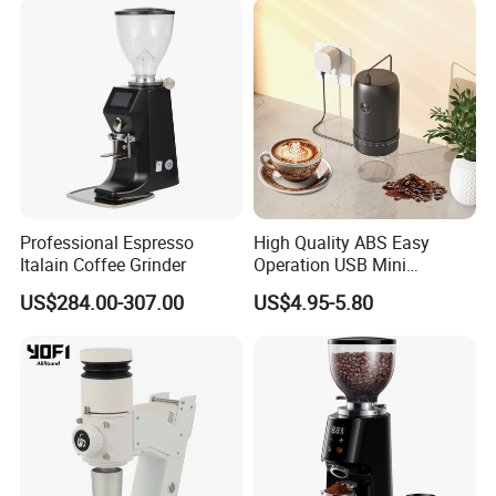
Professional Espresso
High Quality ABS Easy
Italain Coffee Grinder
Operation USB Mini
Portable Electric Coffee
US$284.00-307.00
US$4.95-5.80
Bean Grinder
1. Professional ceramic conical burr design makes the grinding