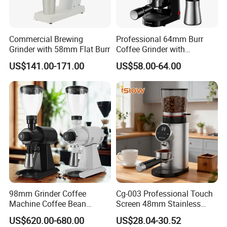
process more detailed and the coffee powder more uniform
2. Precise grinding fineness setting, adjust the fineness level for
any type of coffee
Commercial Brewing
Professional 64mm Burr
3. Lithium battery operated with type C charging port and
Grinder with 58mm Flat Burr
Coffee Grinder with
charging indicator
Adjustable Electronic Timer
US$141.00-171.00
US$58.00-64.00
LED Display Anti Static
4. One press for grinding, will power off automatically when
Coffee Bean Grinder
finished
5. It will stop working automatically when it is blocked around the
burr
6. Three-stage design, the whole body can be disassembled for
cleaning
7. Round shape design with exquisite texture
98mm Grinder Coffee
Cg-003 Professional Touch
Machine Coffee Bean
Screen 48mm Stainless
Grinder Grinding Machine
Steel Conical Burr
US$620.00-680.00
US$28.04-30.52
Electronic Mahlkonig Coffee
Automatic Electric Coffee