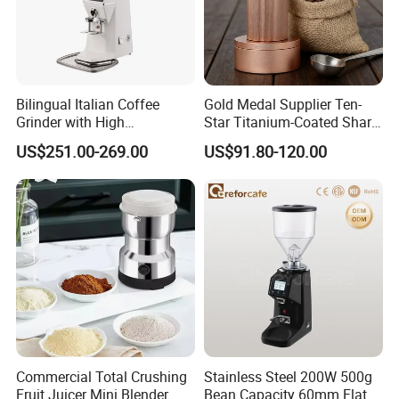
Bilingual Italian Coffee
Gold Medal Supplier Ten-
Grinder with High
Star Titanium-Coated Shark
Performance
Tooth Cutter Disc External
US$251.00-269.00
US$91.80-120.00
Adjustment Design
Magnetic Powder Bin
Manual Grinder
Commercial Total Crushing
Stainless Steel 200W 500g
Fruit Juicer Mini Blender
Bean Capacity 60mm Flat