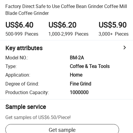
Factory Direct Safe to Use Coffee Bean Grinder Coffee Mill
Blade Coffee Grinder
US$6.40
US$6.20
US$5.90
500-999
Pieces
1,000-2,999
Pieces
3,000+
Pieces
Key attributes
Model NO.
:
BM-2A
Type
:
Coffee & Tea Tools
Application
:
Home
Degree of Grind
:
Fine Grind
Production Capacity
:
1000000
Sample service
Get samples of
US$6.50
/
Piece
!
Get sample