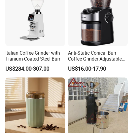
Italian Coffee Grinder with
Anti-Static Conical Burr
Tianium-Coated Steel Burr
Coffee Grinder Adjustable
Burr Mil Grind Setting 2-12
US$284.00-307.00
US$16.00-17.90
Cup New Fashion
Grindermachine