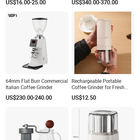
US$16.00-25.00
US$340.00-370.00
Bean Grinder
64mm Flat Burr Commercial
Rechargeable Portable
Italian Coffee Grinder
Coffee Grinder for Fresh
Coffee Making Home or
US$230.00-240.00
US$12.50
Outdoor