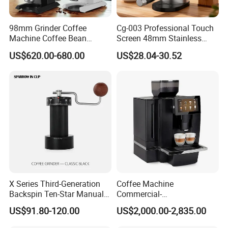
98mm Grinder Coffee
Cg-003 Professional Touch
Machine Coffee Bean
Screen 48mm Stainless
Grinder Grinding Machine
Steel Conical Burr
US$620.00-680.00
US$28.04-30.52
Electronic Mahlkonig Coffee
Automatic Electric Coffee
Grinder Commercial
Bean Grinder
X Series Third-Generation
Coffee Machine
Backspin Ten-Star Manual
Commercial-
Coffee Grinder
Gradeautomaticprogramma
US$91.80-120.00
US$2,000.00-2,835.00
blehigh-Capacityespresso-
Makingcappuccino-