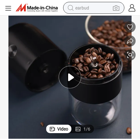
earbud
alloy wheel
wheel loader
reagent
crawler excavator
farm tractor
tshirt
container house
Video
1
/
6