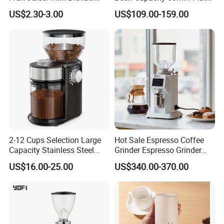
Maker in Red
Wheel Burr Electric
US$2.30-3.00
US$109.00-159.00
Commercial Coffee Grinder
Machine for Cafe
2-12 Cups Selection Large
Hot Sale Espresso Coffee
Capacity Stainless Steel
Grinder Espresso Grinder
Burr Electric Coffee Grinder
Commercial Electric Coffee
US$16.00-25.00
US$340.00-370.00
Bean Grinder