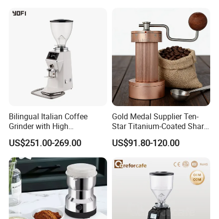
Bilingual Italian Coffee
Gold Medal Supplier Ten-
Grinder with High
Star Titanium-Coated Shark
Performance
Tooth Cutter Disc External
US$251.00-269.00
US$91.80-120.00
Adjustment Design
Magnetic Powder Bin
Manual Grinder