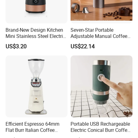
Brand-New Design Kitchen
Seven-Star Portable
Mini Stainless Steel Electric
Adjustable Manual Coffee
Coffee Bean Grinder
Grinder with Steel Core
US$3.20
US$22.14
Efficient Espresso 64mm
Portable USB Rechargeable
Flat Burr Italian Coffee
Electric Conical Burr Coffee
Grinder
Bean Grinder Coffee Mill for