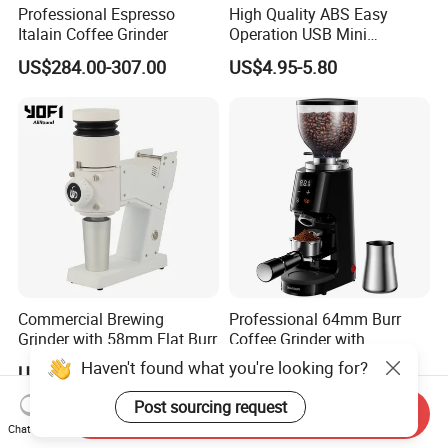
Professional Espresso
High Quality ABS Easy
Italain Coffee Grinder
Operation USB Mini
Portable Electric Coffee
US$284.00-307.00
US$4.95-5.80
Bean Grinder
Exhibition
Commercial Brewing
Professional 64mm Burr
Grinder with 58mm Flat Burr
Coffee Grinder with
Adjustable Electronic Timer
Haven't found what you're looking for?
US$141.00-171.00
US$58.00-64.00
LED Display Anti Static
Coffee Bean Grinder
Post sourcing request
Send Inquiry
Chat Now