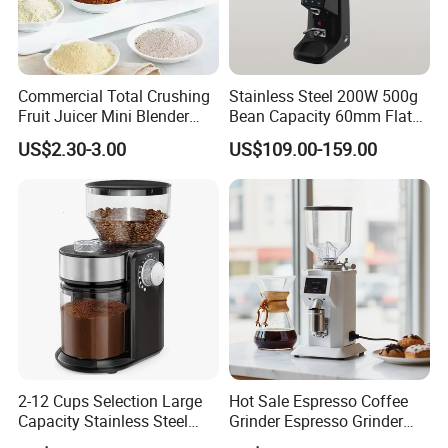
Commercial Total Crushing
Stainless Steel 200W 500g
Fruit Juicer Mini Blender
Bean Capacity 60mm Flat
Maker in Red
Wheel Burr Electric
US$2.30-3.00
US$109.00-159.00
Commercial Coffee Grinder
Machine for Cafe
2-12 Cups Selection Large
Hot Sale Espresso Coffee
Capacity Stainless Steel
Grinder Espresso Grinder
Burr Electric Coffee Grinder
Commercial Electric Coffee