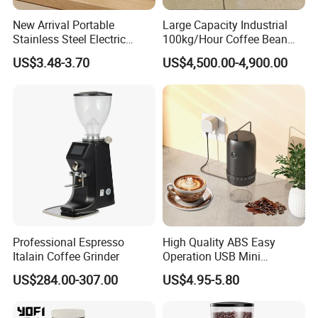
New Arrival Portable
Large Capacity Industrial
Stainless Steel Electric
100kg/Hour Coffee Bean
Coffee Grinder
Grinder Machine on Sale
US$3.48-3.70
US$4,500.00-4,900.00
Professional Espresso
High Quality ABS Easy
Italain Coffee Grinder
Operation USB Mini
Portable Electric Coffee
US$284.00-307.00
US$4.95-5.80
Bean Grinder