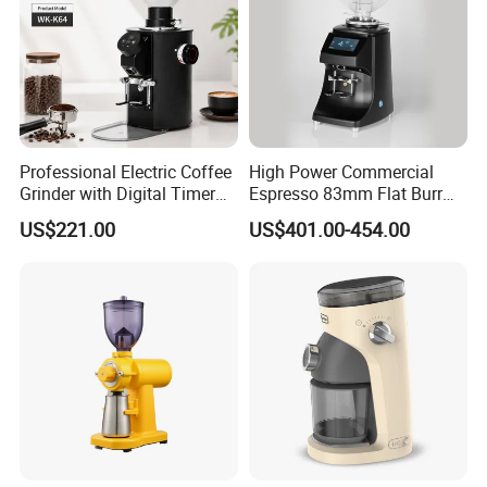
Professional Electric Coffee
High Power Commercial
Grinder with Digital Timer
Espresso 83mm Flat Burr
and Multi-Speed Adjustment
Coffee Grinder Automatic
US$221.00
US$401.00-454.00
for Espresso
Manual Operation