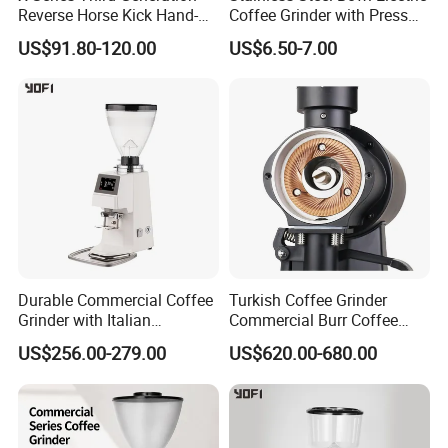
Reverse Horse Kick Hand-
Coffee Grinder with Press
Crank Coffee Grinder
Start for Spices
US$91.80-120.00
US$6.50-7.00
External Adjustable Scale
Cross-Border Hot-Selling
Product
Durable Commercial Coffee
Turkish Coffee Grinder
Grinder with Italian
Commercial Burr Coffee
Precision Engineering
Grinder Machine 98mm
US$256.00-279.00
US$620.00-680.00
Blade Size