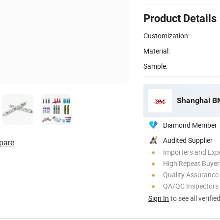
Product Details
Customization:
Material:
Sample:
Shanghai BM 
Diamond Member
Audited Supplier
pare
Importers and Exp
High Repeat Buyer
Quality Assurance
QA/QC Inspectors
Sign In
to see all verifie