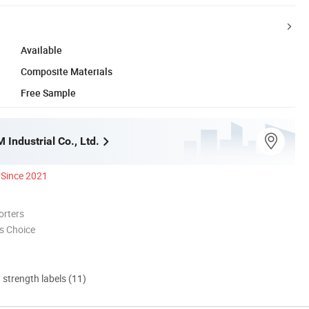
Available
Composite Materials
Free Sample
Industrial Co., Ltd.
Since 2021
orters
s Choice
d strength labels (11)