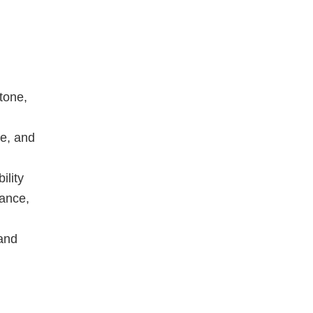
tone,
te, and
ility
mance,
 and