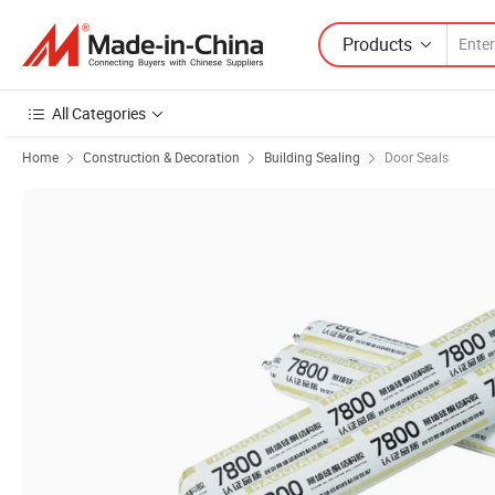
Products
All Categories
Home
Construction & Decoration
Building Sealing
Door Seals