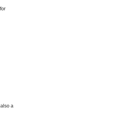
for
 also a