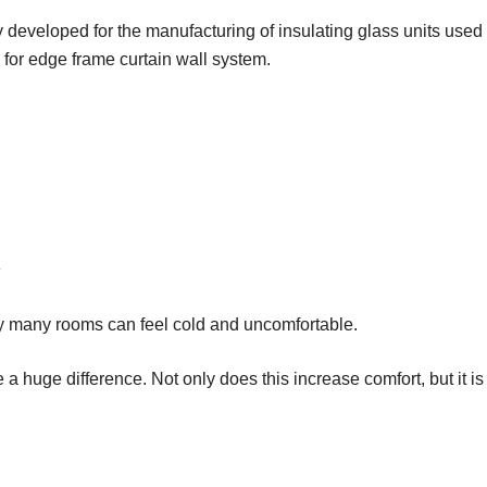
y developed for the manufacturing of insulating glass units used 
 for edge frame curtain wall system.
y many rooms can feel cold and uncomfortable.
uge difference. Not only does this increase comfort, but it is