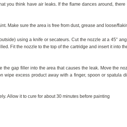
t you think have air leaks. If the flame dances around, there i
t. Make sure the area is free from dust, grease and loose/flakin
s outside) using a knife or secateurs. Cut the nozzle at a 45° ang
led. Fit the nozzle to the top of the cartridge and insert it into t
e the gap filler into the area that causes the leak. Move the no
ion wipe excess product away with a finger, spoon or spatula d
y. Allow it to cure for about 30 minutes before painting