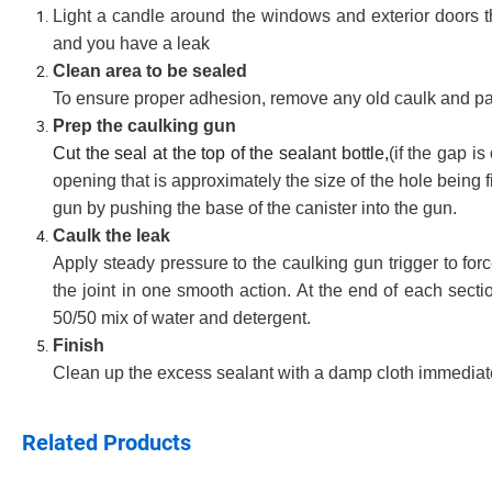
Light a candle around the windows and exterior doors tha
and you have a leak
Clean area to be sealed
To ensure proper adhesion, remove any old caulk and pain
Prep the caulking gun
Cut the seal at the top of the sealant bottle,
(if the gap i
opening that is approximately the size of the hole being fil
gun by pushing the base of the canister into the gun.
Caulk the leak
Apply steady pressure to the caulking gun trigger to forc
the joint in one smooth action. At the end of each sect
50/50 mix of water and detergent.
Finish
Clean up the excess sealant with a damp cloth immediatel
Related Products