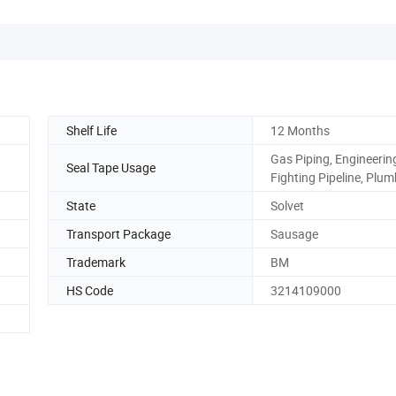
Shelf Life
12 Months
Gas Piping, Engineering
Seal Tape Usage
Fighting Pipeline, Plu
State
Solvet
Transport Package
Sausage
Trademark
BM
HS Code
3214109000