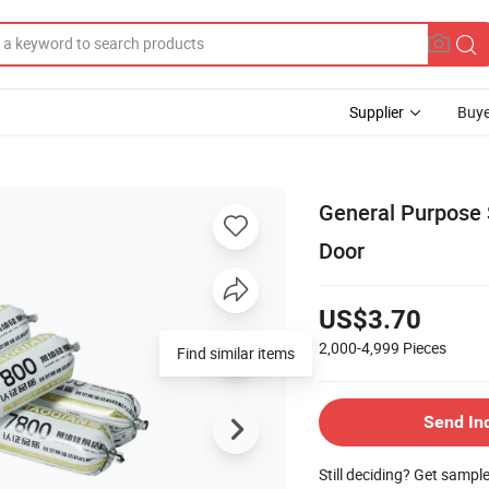
Supplier
Buye
General Purpose 
Door
US$3.70
2,000-4,999
Pieces
Find similar items
Send In
Still deciding? Get sampl