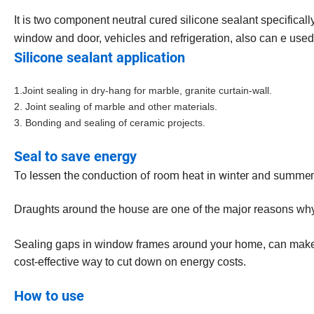
It is
two­ component neutral cured silicone sealant specificall
window and door, vehicles and refrigeration, also can e used
Silicone sealant application
1.Joint sealing in dry-hang for marble, granite curtain-wall.
2. Joint sealing of marble and other materials.
3. Bonding and sealing of ceramic projects.
Seal to save energy
To lessen the conduction of room heat in winter and summer
Draughts around the house are one of the major reasons wh
Sealing gaps in window frames around your home, can make a h
cost-effective way to cut down on energy costs.
How to use