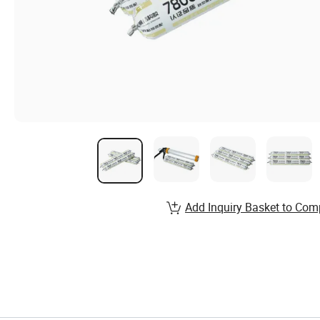
Add Inquiry Basket to Com