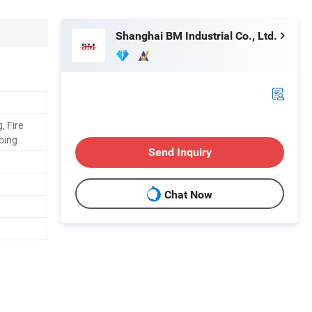
Shanghai BM Industrial Co., Ltd.
, Fire
mbing
Send Inquiry
Chat Now