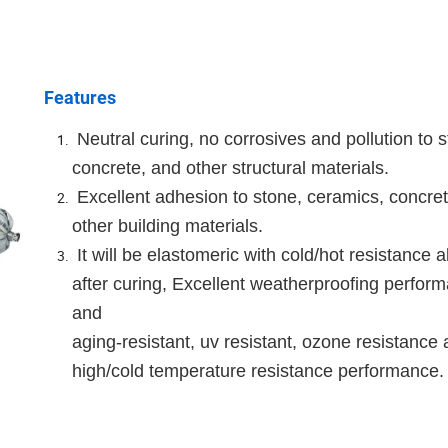
Features
Neutral curing, no corrosives and pollution to s
concrete, and other structural materials.
Excellent adhesion to stone, ceramics, concre
other building materials.
It will be elastomeric with cold/hot resistance ab
after curing, Excellent weatherproofing perfor
and
aging-resistant, uv resistant, ozone resistance
high/cold temperature resistance performance.