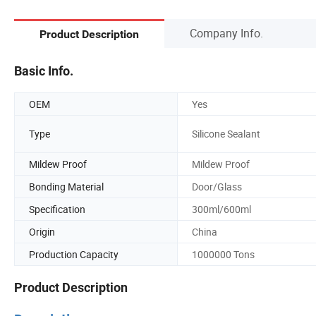
Company Info.
Product Description
Basic Info.
OEM
Yes
Type
Silicone Sealant
Mildew Proof
Mildew Proof
Bonding Material
Door/Glass
Specification
300ml/600ml
Origin
China
Production Capacity
1000000 Tons
Product Description