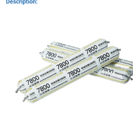
Description: