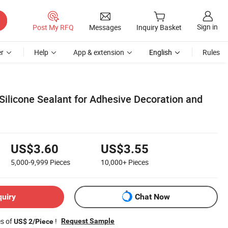
Sign in
Post My RFQ
Messages
Inquiry Basket
r
Help
App & extension
English
Rules
Silicone Sealant for Adhesive Decoration and
US$3.60
US$3.55
5,000-9,999
Pieces
10,000+
Pieces
quiry
Chat Now
es of
!
Request Sample
US$ 2/Piece