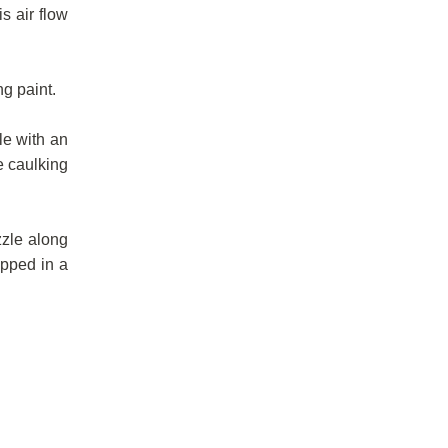
s air flow
g paint.
le with an
he caulking
zzle along
ipped in a