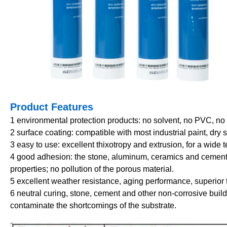
Product Features
1
environmental protection products: no solvent, no PVC, no is
2 surface coating: compatible with most industrial paint, dry 
3 easy to use: excellent thixotropy and extrusion, for a wide
4
good adhesion: the stone, aluminum, ceramics and cement 
properties; no pollution of the porous material.
5 excellent weather resistance, aging performance, superior 
6 neutral curing, stone, cement and other non-corrosive buil
contaminate the shortcomings of the substrate.