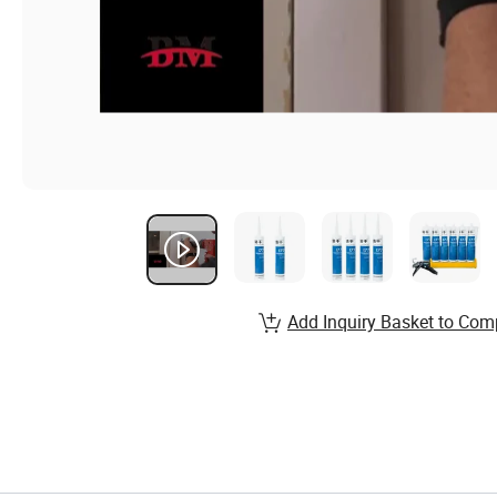
Add Inquiry Basket to Com