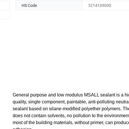
HS Code
3214109000
General purpose and low modulus MSALL sealant is a h
quality, single component, paintable, anti-polluting neutra
sealant based on silane-modified polyether polymers. Th
does not contain solvents, no pollution to the environment
most of the building materials, without primer, can produc