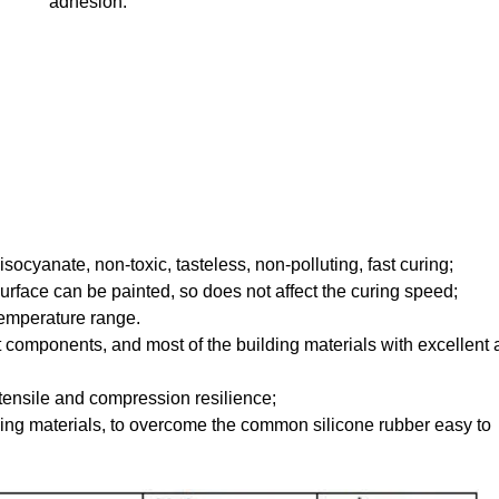
adhesion.
ocyanate, non-toxic, tasteless, non-polluting, fast curing;
surface can be painted, so does not affect the curing speed;
 temperature range.
components, and most of the building materials with excellent
tensile and compression resilience;
ding materials, to overcome the common silicone rubber easy to