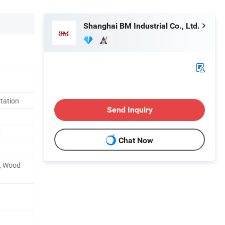
Shanghai BM Industrial Co., Ltd.
tation
Send Inquiry
V
Chat Now
l, Wood