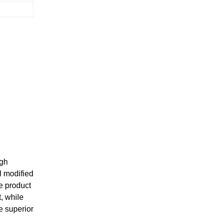
igh
l modified
e product
, while
e superior