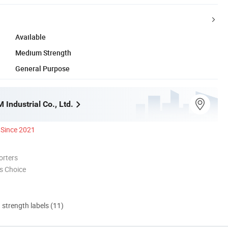
Available
Medium Strength
General Purpose
Industrial Co., Ltd.
Since 2021
orters
s Choice
d strength labels (11)