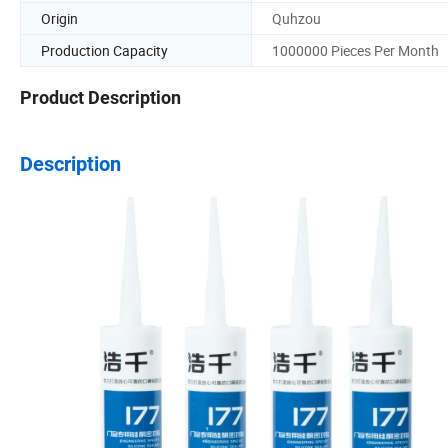
Origin
Quhzou
Production Capacity
1000000 Pieces Per Month
Product Description
Description