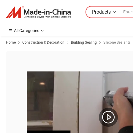
Products
All Categories
Home
Construction & Decoration
Building Sealing
Silicone Sealants