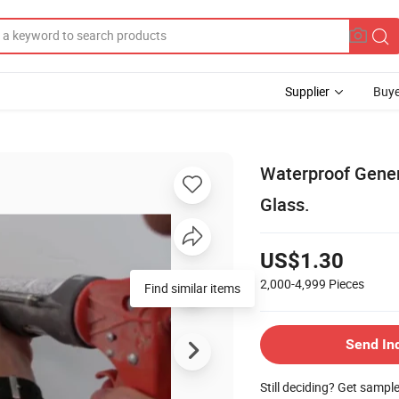
Supplier
Buye
Waterproof Gener
Glass.
US$1.30
2,000-4,999
Pieces
Find similar items
Send In
Still deciding? Get sampl