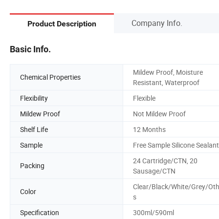
Company Info.
Product Description
Basic Info.
Mildew Proof, Moisture
Chemical Properties
Resistant, Waterproof
Flexibility
Flexible
Mildew Proof
Not Mildew Proof
Shelf Life
12 Months
Sample
Free Sample Silicone Sealant
24 Cartridge/CTN, 20
Packing
Sausage/CTN
Clear/Black/White/Grey/Oth
Color
s
Specification
300ml/590ml