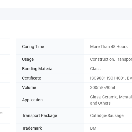
Curing Time
More Than 48 Hours
Usage
Construction, Transpor
Bonding Material
Glass
Certificate
ISO9001 ISO14001, B
Volume
300ml/590ml
Glass, Ceramic, Menta
Application
and Others
er
Transport Package
Catridge/Sausage
Trademark
BM