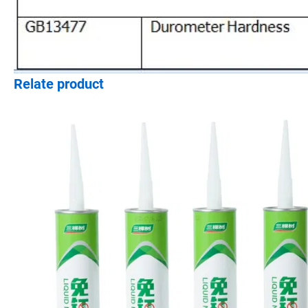
Relate product