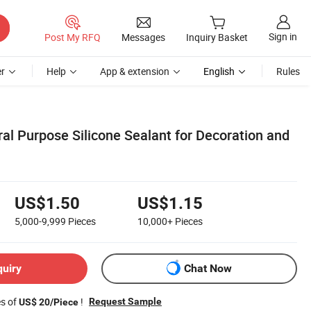
Sign in
Post My RFQ
Messages
Inquiry Basket
r
Help
App & extension
English
Rules
al Purpose Silicone Sealant for Decoration and
US$1.50
US$1.15
5,000-9,999
Pieces
10,000+
Pieces
quiry
Chat Now
es of
!
Request Sample
US$ 20/Piece