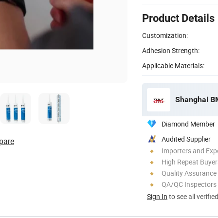
Product Details
Customization:
Adhesion Strength:
Applicable Materials:
Shanghai BM 
Diamond Member
Audited Supplier
pare
Importers and Exp
High Repeat Buyer
Quality Assurance
QA/QC Inspectors
Sign In
to see all verifie