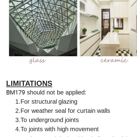
LIMITATIONS
BM179
should not be applied:
1.For structural
glazing
2.For weather seal for curtain
walls
3.To underground
joints
4.To joints with high
movement