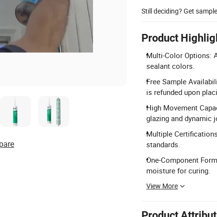
Still deciding? Get sampl
Product Highlig
Multi-Color Options: A
sealant colors.
Free Sample Availabil
is refunded upon placi
High Movement Capaci
glazing and dynamic j
Multiple Certificatio
pare
standards.
One-Component Formul
moisture for curing.
View More
Product Attribu