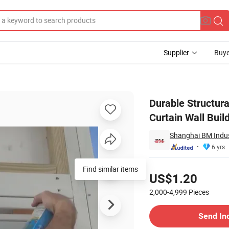
Supplier
Buye
e Glue for Curtain Wall Building
Durable Structura
Curtain Wall Buil
Shanghai BM Indust
6 yrs
Pricing
US$1.20
2,000-4,999
Pieces
Contact Supplier
Send In