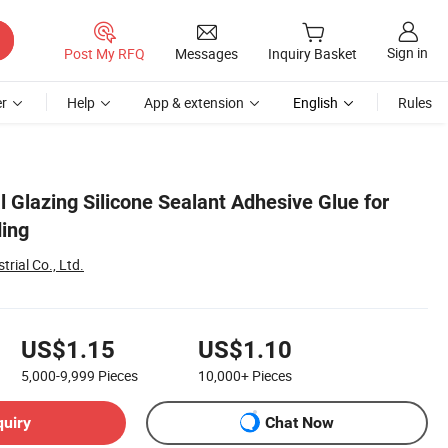
Sign in
Post My RFQ
Messages
Inquiry Basket
r
Help
App & extension
English
Rules
l Glazing Silicone Sealant Adhesive Glue for
ding
rial Co., Ltd.
US$1.15
US$1.10
5,000-9,999
Pieces
10,000+
Pieces
quiry
Chat Now