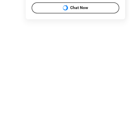
Chat Now