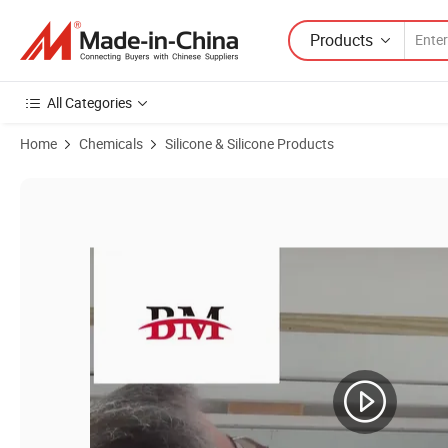
Products
All Categories
Home
Chemicals
Silicone & Silicone Products
Product Images of Durable Structural Glazing Silicone Sealant Adhesiv