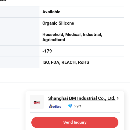
Available
Organic Silicone
Household, Medical, Industrial,
Agricultural
-179
ISO, FDA, REACH, RoHS
Shanghai BM Industrial Co., Ltd.
6 yrs
Send Inquiry