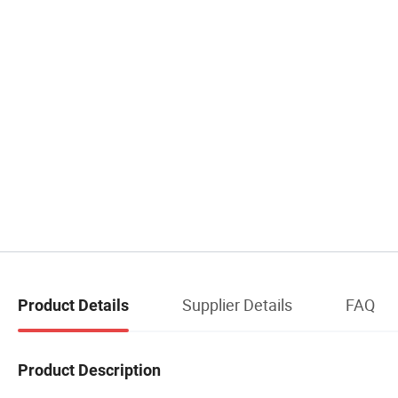
Supplier Details
FAQ
Product Details
Product Description