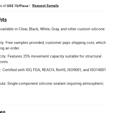
es of
!
Request Sample
US$ 10/Piece
hts
vailable in Clear, Black, White, Gray, and other custom silicone
ity: Free samples provided; customer pays shipping cost, which
ng an order.
ty: Features 25% movement capacity suitable for structural
oints.
ns: Certified with ISO, FDA, REACH, RoHS, ISO9001, and ISO14001
a: Single-component silicone sealant requiring atmospheric
tes