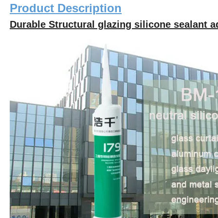
Product Description
Durable Structural glazing silicone sealant a