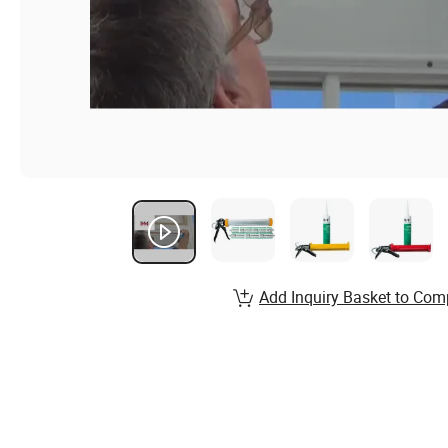
Add Inquiry Basket to Com