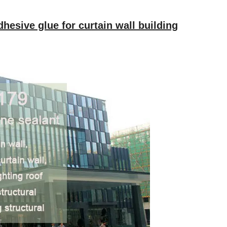
dhesive glue for curtain wall building