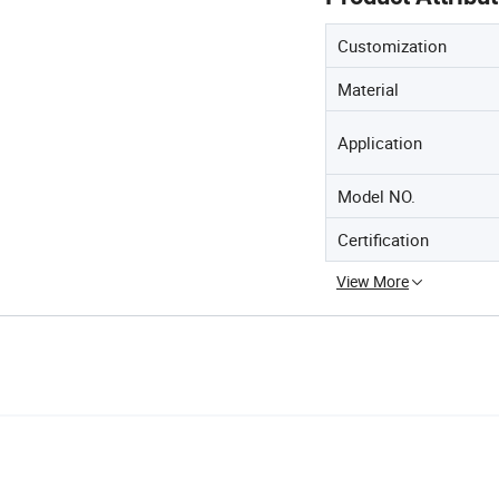
Customization
Material
Application
Model NO.
Certification
View More