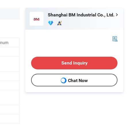
Shanghai BM Industrial Co., Ltd.
minum
Send Inquiry
Chat Now