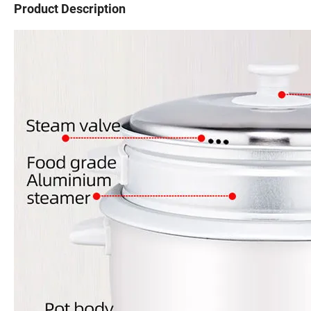
Product Description