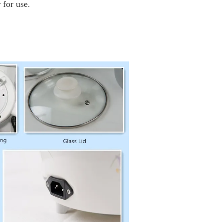
 for use.