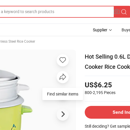
Supplier
Buye
nless Steel Rice Cooker
Hot Selling 0.6L 
Cooker Rice Cook
US$6.25
800-2,195
Pieces
Send In
Still deciding? Get sampl