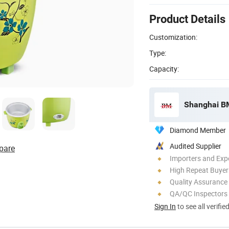
Product Details
Customization:
Type:
Capacity:
Shanghai BM 
Diamond Member
Audited Supplier
pare
Importers and Exp
High Repeat Buyer
Quality Assurance
QA/QC Inspectors
Sign In
to see all verifie