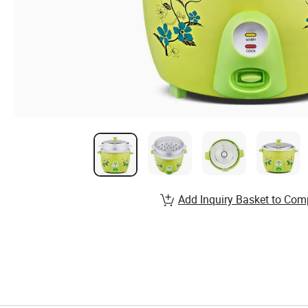
Add Inquiry Basket to Com