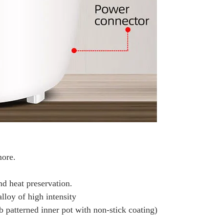
more.
nd heat preservation.
lloy of high intensity
mb patterned inner pot with non-stick coating)