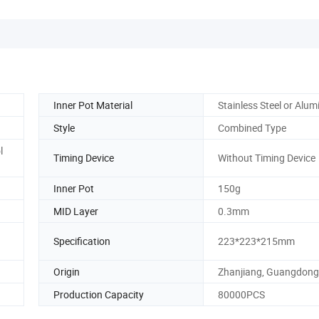
Inner Pot Material
Stainless Steel or Alu
Style
Combined Type
l
Timing Device
Without Timing Device
Inner Pot
150g
MID Layer
0.3mm
Specification
223*223*215mm
Origin
Zhanjiang, Guangdong
Production Capacity
80000PCS