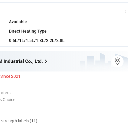
Available
Direct Heating Type
0.6L/1L/1.5L/1.8L/2.2L/2.8L
Industrial Co., Ltd.
Since 2021
orters
s Choice
d strength labels (11)