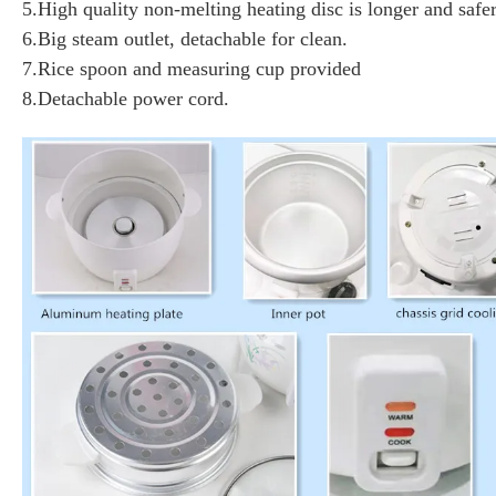
5.High quality non-melting heating disc is longer and safer
6.Big steam outlet, detachable for clean.
7.Rice spoon and measuring cup provided
8.Detachable power cord.