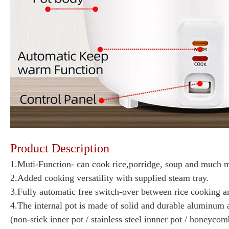
Product Description
1.Muti-Function- can cook rice,porridge, soup and much 
2.Added cooking versatility with supplied steam tray.
3.Fully automatic free switch-over between rice cooking a
4.The internal pot is made of solid and durable aluminum a
(non-stick inner pot / stainless steel innner pot / honeyco