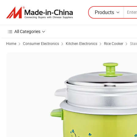
Products
All Categories
Home
Consumer Electronics
Kitchen Electronics
Rice Cooker
Stai