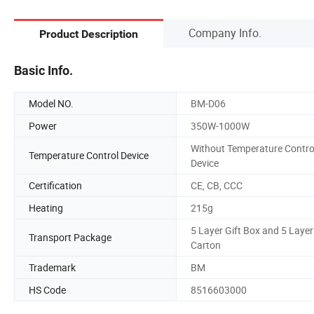
Company Info.
Product Description
Basic Info.
Model NO.
BM-D06
Power
350W-1000W
Without Temperature Contro
Temperature Control Device
Device
Certification
CE, CB, CCC
Heating
215g
5 Layer Gift Box and 5 Layer
Transport Package
Carton
Trademark
BM
HS Code
8516603000