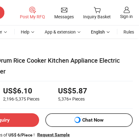
Sign in
Post My RFQ
Messages
Inquiry Basket
r
Help
App & extension
English
Rules
Drum Rice Cooker Kitchen Appliance Electric
er
US$6.10
US$5.87
2,196-5,375
Pieces
5,376+
Pieces
quiry
Chat Now
es of
!
Request Sample
US$ 6/Piece